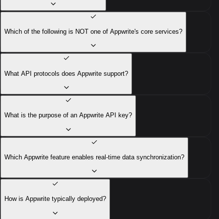
Which of the following is NOT one of Appwrite's core services?
What API protocols does Appwrite support?
What is the purpose of an Appwrite API key?
Which Appwrite feature enables real-time data synchronization?
How is Appwrite typically deployed?