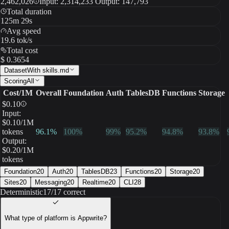
2,462,026
Input: 2,314,233 Output: 147,793
Total duration
125m 29s
Avg speed
19.6 tok/s
Total cost
$ 0.3654
Dataset
With skills.md
Scoring
All
Cost/1M
Overall
Foundation
Auth
TablesDB
Functions
Storage
$
0.10
Input:
$
0.10
/1M
tokens
96.1
%
100
%
99
%
95.2
%
94.8
%
93.8
%
Output:
$
0.20
/1M
tokens
Foundation
20
Auth
20
TablesDB
23
Functions
20
Storage
20
Sites
20
Messaging
20
Realtime
20
CLI
28
Deterministic
17/17 correct
What type of platform is Appwrite?