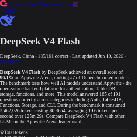
Appwrite Arena
Star on GitHub
38
Back
DeepSeek V4 Flash
DeepSeek
, China
-
185
/
191
correct
-
Last updated
Jun 10, 2026
-
Website
DeepSeek V4 Flash
by
DeepSeek
achieved an overall score of
96.1
%
on Appwrite Arena
, ranking #7 of 16 benchmarked models
.
The benchmark tests how well AI models understand Appwrite - the
open-source backend platform for authentication, TablesDB,
storage, functions, and more. This model answered
185
of
191
questions correctly across categories including Auth, TablesDB,
Functions, Storage, and CLI.
During the benchmark it consumed
2,462,026
tokens
costing $0.3654
, averaging 19.6 tokens per
second
over 125m 29s
.
Compare
DeepSeek V4 Flash
with other
LLMs on the Appwrite Arena leaderboard.
Total tokens