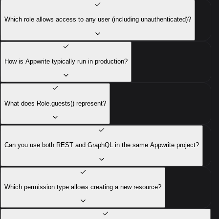
Which role allows access to any user (including unauthenticated)?
How is Appwrite typically run in production?
What does Role.guests() represent?
Can you use both REST and GraphQL in the same Appwrite project?
Which permission type allows creating a new resource?