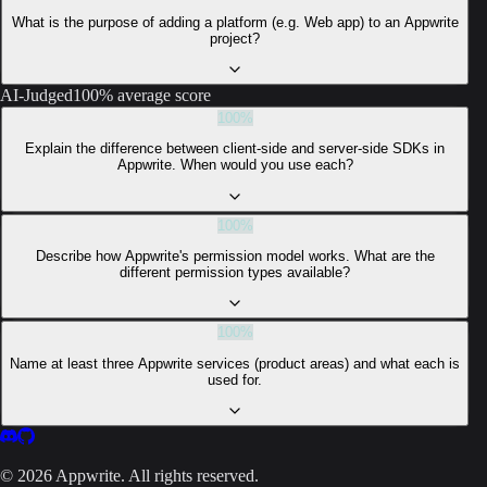
What is the purpose of adding a platform (e.g. Web app) to an Appwrite
project?
AI-Judged
100% average score
100
%
Explain the difference between client-side and server-side SDKs in
Appwrite. When would you use each?
100
%
Describe how Appwrite's permission model works. What are the
different permission types available?
100
%
Name at least three Appwrite services (product areas) and what each is
used for.
©
2026
Appwrite. All rights reserved.