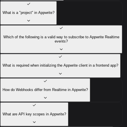
What is a "project" in Appwrite?
Which of the following is a valid way to subscribe to Appwrite Realtime
events?
What is required when initializing the Appwrite client in a frontend app?
How do Webhooks differ from Realtime in Appwrite?
What are API key scopes in Appwrite?